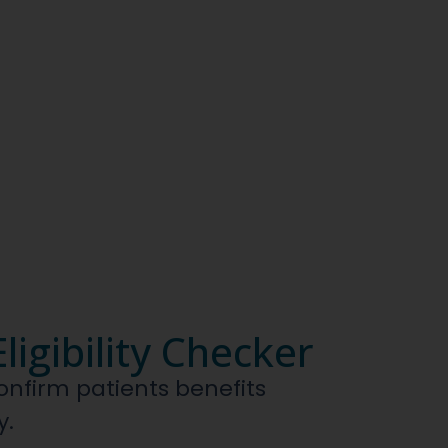
ligibility Checker
confirm patients benefits
y.