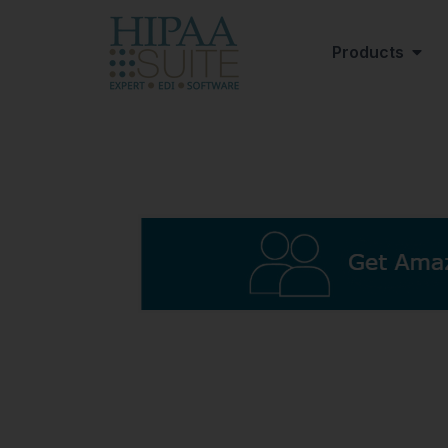
Products