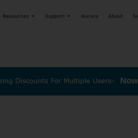
Resources
Support
Aurora
About
Si