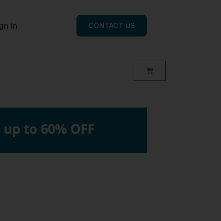
gn In
CONTACT US