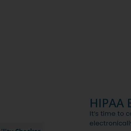
HIPAA E
It’s time to 
electronicall