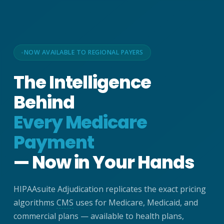
NOW AVAILABLE TO REGIONAL PAYERS
The Intelligence
Behind
Every Medicare
Payment
— Now in Your Hands
HIPAAsuite Adjudication replicates the exact pricing
algorithms
CMS
uses for Medicare, Medicaid, and
commercial plans — available to health plans,