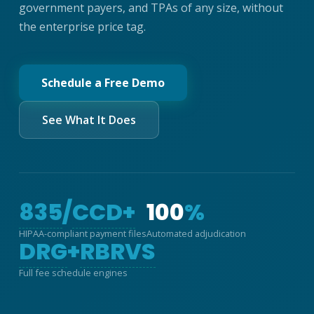
government payers, and TPAs of any size, without
the enterprise price tag.
Schedule a Free Demo
See What It Does
835
/
CCD+
100
%
HIPAA-compliant payment files
Automated adjudication
DRG
+
RBRVS
Full fee schedule engines