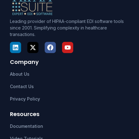
Leading provider of HIPAA-compliant EDI software tools
since 2001. Simplifying complexity in healthcare
transactions.
Company
About Us
Contact Us
Privacy Policy
Resources
Documentation
Video Tutorials