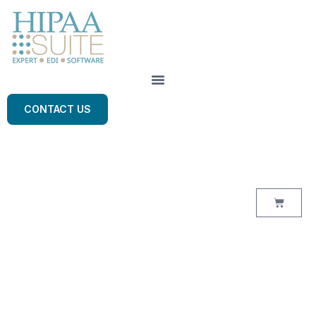
CONTACT US