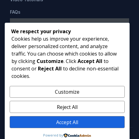
FAQs
Support
We respect your privacy
Cookies help us improve your experience,
Contact Us
deliver personalized content, and analyze
HIPAAsuite
PO Box 1164
traffic. You can choose which cookies to allow
Mount Airy, MD 21771
by clicking
Customize
. Click
Accept All
to
info@hipaasuite.com
consent or
Reject All
to decline non-essential
1 (301) 924-5537
cookies.
1 (800) 351-6347
Monday - Friday 9AM to 5PM EST
Customize
Reject All
Accept All
Powered by