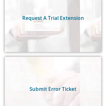
Need more time to try our products? Request a
trial extension by simply clicking on the link below.
Request A Trial Extension
Request Extension
Need IT assistance? We’re here to help. Easily
submit your error/bug tickets here.
Submit Error Ticket
Submit Ticket