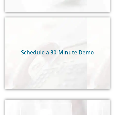
Select a time that works for you—we’ll confirm
availability shortly.
Schedule a 30-Minute Demo
Schedule a 30-Minute Demo