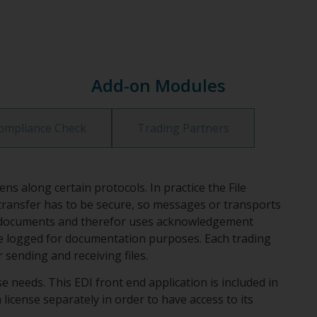
Add-on Modules
ompliance Check
Trading Partners
along certain protocols. In practice the File
e transfer has to be secure, so messages or transports
y of documents and therefor uses acknowledgement
 be logged for documentation purposes. Each trading
sending and receiving files.
 needs. This EDI front end application is included in
license separately in order to have access to its