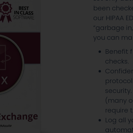
been checke
our HIPAA E
“garbage in
you can mana
Benefit
checks.
Confide
protoco
security.
(many of
require t
Log all 
automat