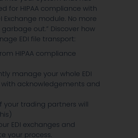
d for HIPAA compliance with
DI Exchange module. No more
, garbage out.” Discover how
ge EDI file transport:
 from HIPAA compliance
ntly manage your whole EDI
l with acknowledgements and
 your trading partners will
his)
your EDI exchanges and
e your process.