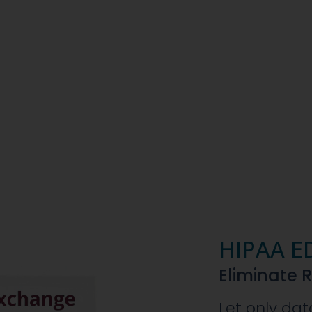
HIPAA E
Eliminate 
Let only dat