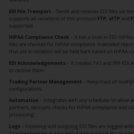
EDI File Transport
– Sends and receives EDI files via th
supports all variations of this protocol:
FTP, sFTP
and
F
supported.
HIPAA Compliance Check
– It has a built-in EDI HIPA
files are checked for HIPAA compliance. A detailed repor
that are in violation will be held back based on HIPAA ru
EDI Acknowledgements
– It creates TA1 and 999 EDI 
to receive them.
Trading Partner Management
– Keep track of multipl
configurations.
Automation
– Integrates with any scheduler to allow a
partners, decrypts, checks for HIPAA compliance and cal
processing.
Logs
– Incoming and outgoing EDI files are logged with 
Troubleshooting is easy with a daily log that list all act