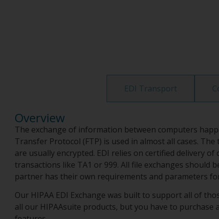
Overview
EDI Transport
C
Overview
The exchange of information between computers happens 
Transfer Protocol (FTP) is used in almost all cases. Th
are usually encrypted. EDI relies on certified deliver
transactions like TA1 or 999. All file exchanges should
partner has their own requirements and parameters for 
Our HIPAA EDI Exchange was built to support all of those
all our HIPAAsuite products, but you have to purchase a 
features.