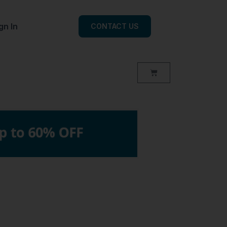
gn In
CONTACT US