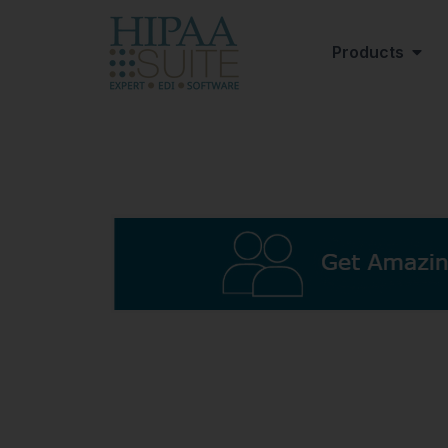
Products