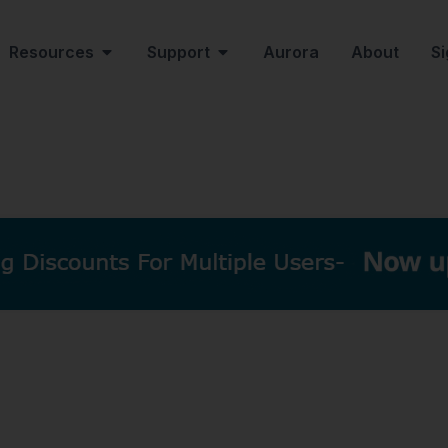
Resources
Support
Aurora
About
Si