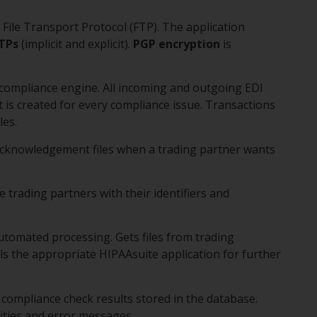
e File Transport Protocol (FTP). The application
TPs
(implicit and explicit).
PGP encryption
is
A compliance engine. All incoming and outgoing EDI
t is created for every compliance issue. Transactions
les.
Acknowledgement files when a trading partner wants
e trading partners with their identifiers and
utomated processing. Gets files from trading
ls the appropriate HIPAAsuite application for further
compliance check results stored in the database.
ivities and error messages.