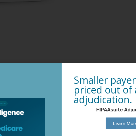
Smaller payer
priced out of
adjudication.
HIPAAsuite Adju
Learn Mor