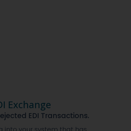
DI Exchange
Rejected EDI Transactions.
a into your system that has