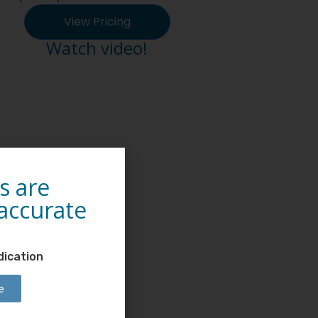
View Pricing
Watch video!
s are
 accurate
dication
e