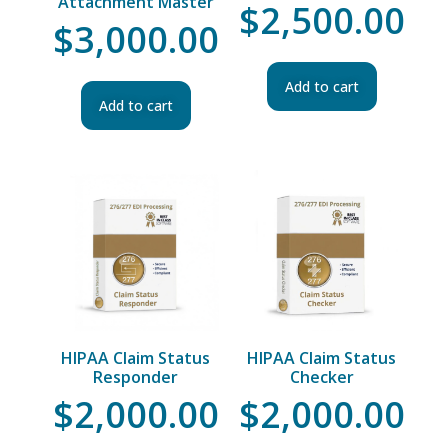
Attachment Master
$
2,500.00
$
3,000.00
Add to cart
Add to cart
HIPAA Claim Status
HIPAA Claim Status
Responder
Checker
$
2,000.00
$
2,000.00