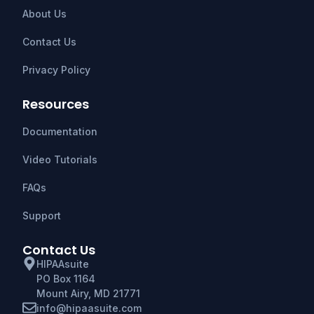
About Us
Contact Us
Privacy Policy
Resources
Documentation
Video Tutorials
FAQs
Support
Contact Us
HIPAAsuite
PO Box 1164
Mount Airy, MD 21771
info@hipaasuite.com