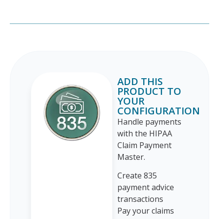
ADD THIS
PRODUCT TO
YOUR
CONFIGURATION
Handle payments
with the HIPAA
Claim Payment
Master.
Create 835
payment advice
transactions
Pay your claims