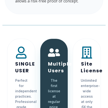
allows a risk-free proof of concept.
SINGLE
Multiple
Site
USER
Users
License
Perfect
The
Unlimited
for
first
enterprise-
independent
license
wide
practices.
at
access
Professional
regular
at only
grade
price,
6X the