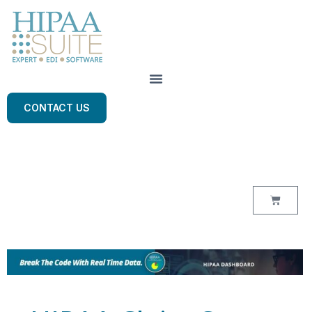
CONTACT US