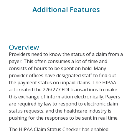
Additional Features
Overview
Overview
Providers need to know the status of a claim from a
payer. This often consumes a lot of time and
consists of hours to be spent on hold. Many
provider offices have designated staff to find out
the payment status on unpaid claims. The HIPAA
act created the 276/277 EDI transactions to make
this exchange of information electronically. Payers
are required by law to respond to electronic claim
status requests, and the healthcare industry is
pushing for the responses to be sent in real time.
The HIPAA Claim Status Checker has enabled