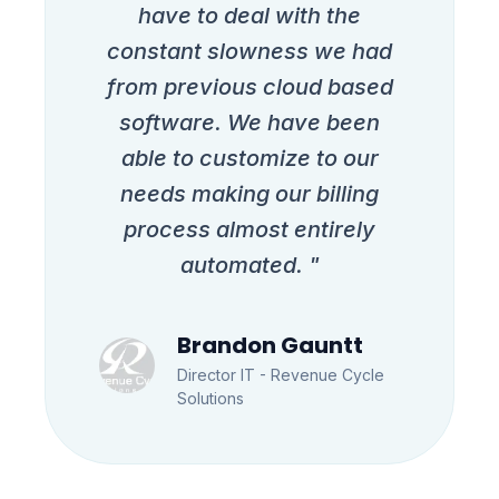
have to deal with the
constant slowness we had
from previous cloud based
software. We have been
able to customize to our
needs making our billing
process almost entirely
automated. "
Brandon Gauntt
Director IT - Revenue Cycle
Solutions