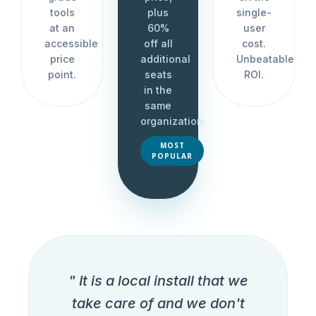
tools
plus
single-
at an
60%
user
accessible
off all
cost.
price
additional
Unbeatable
point.
seats
ROI.
in the
same
organization.
MOST
POPULAR
" It is a local install that we
take care of and we don't