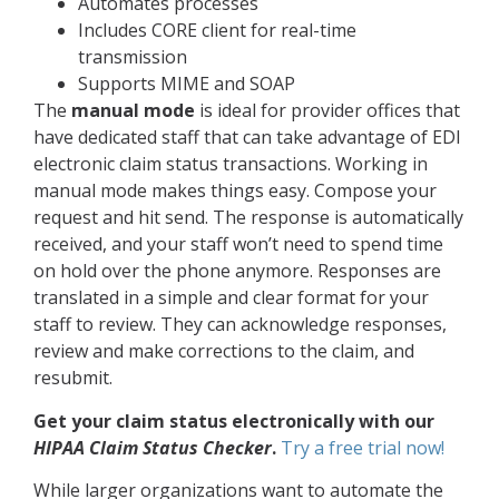
Automates processes
Includes CORE client for real-time
transmission
Supports MIME and SOAP
The
manual mode
is ideal for provider offices that
have dedicated staff that can take advantage of EDI
electronic claim status transactions. Working in
manual mode makes things easy. Compose your
request and hit send. The response is automatically
received, and your staff won’t need to spend time
on hold over the phone anymore. Responses are
translated in a simple and clear format for your
staff to review. They can acknowledge responses,
review and make corrections to the claim, and
resubmit.
Get your claim status electronically with our
HIPAA Claim Status Checker
.
Try a free trial now!
While larger organizations want to automate the