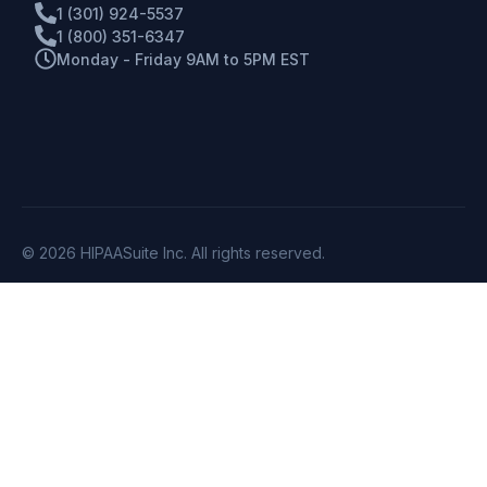
1 (301) 924-5537
1 (800) 351-6347
Monday - Friday 9AM to 5PM EST
© 2026 HIPAASuite Inc. All rights reserved.