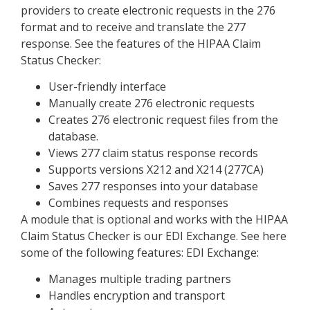
providers to create electronic requests in the 276
format and to receive and translate the 277
response. See the features of the HIPAA Claim
Status Checker:
User-friendly interface
Manually create 276 electronic requests
Creates 276 electronic request files from the
database.
Views 277 claim status response records
Supports versions X212 and X214 (277CA)
Saves 277 responses into your database
Combines requests and responses
A module that is optional and works with the HIPAA
Claim Status Checker is our EDI Exchange. See here
some of the following features: EDI Exchange:
Manages multiple trading partners
Handles encryption and transport