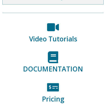
Video Tutorials
DOCUMENTATION
Pricing