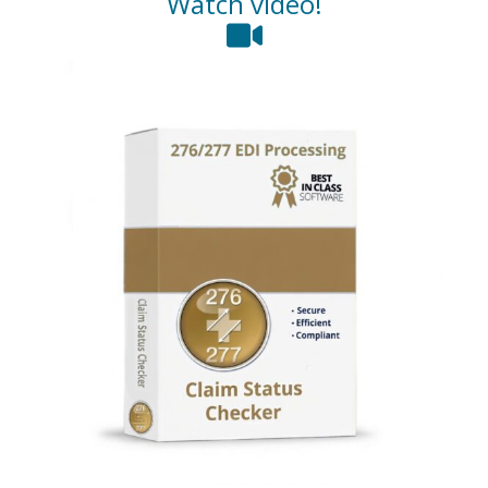
Watch video!