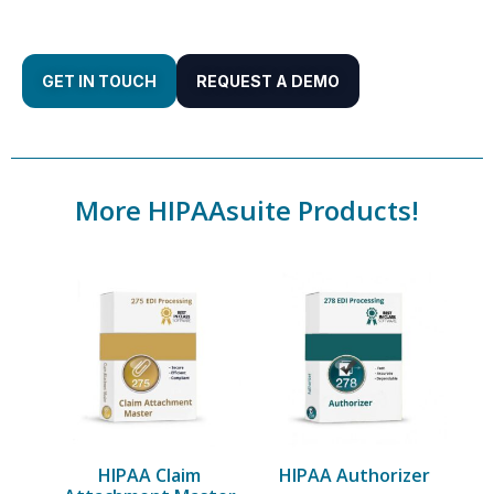
GET IN TOUCH
REQUEST A DEMO
More HIPAAsuite Products!
HIPAA Claim
HIPAA Authorizer