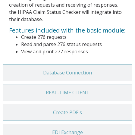
creation of requests and receiving of responses,
the HIPAA Claim Status Checker will integrate into
their database.
Features included with the basic module:
Create 276 requests
Read and parse 276 status requests
View and print 277 responses
Database Connection
REAL-TIME CLIENT
Create PDF's
EDI Exchange