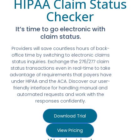
HIPAA Claim Status
Checker
It’s time to go electronic with
claim status.
Providers will save countless hours of back-
office time by switching to electronic claims
status inquiries. Exchange the 276/277 claim
status transactions even in real-time to take
advantage of requirements that payers have
under HIPAA and the ACA. Discover our user-
friendly interface for handling manual and
automated requests and work with the
responses confidently.
Download Trial
View Pricing