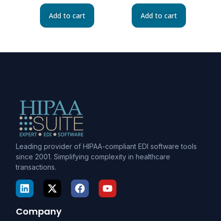
Add to cart
Add to cart
Leading provider of HIPAA-compliant EDI software tools
since 2001. Simplifying complexity in healthcare
transactions.
Company