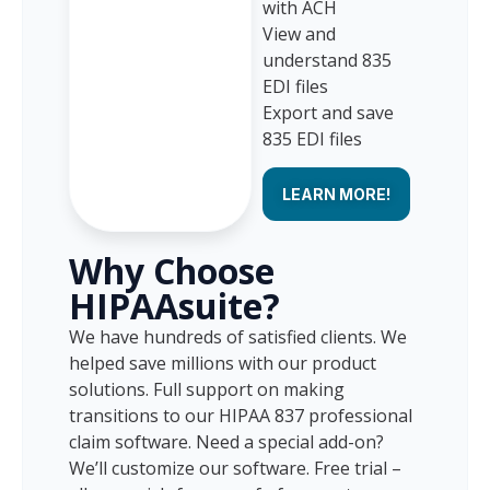
with ACH
View and
understand 835
EDI files
Export and save
835 EDI files
LEARN MORE!
Why Choose
HIPAAsuite?
We have hundreds of satisfied clients. We
helped save millions with our product
solutions. Full support on making
transitions to our HIPAA 837 professional
claim software. Need a special add-on?
We’ll customize our software. Free trial –