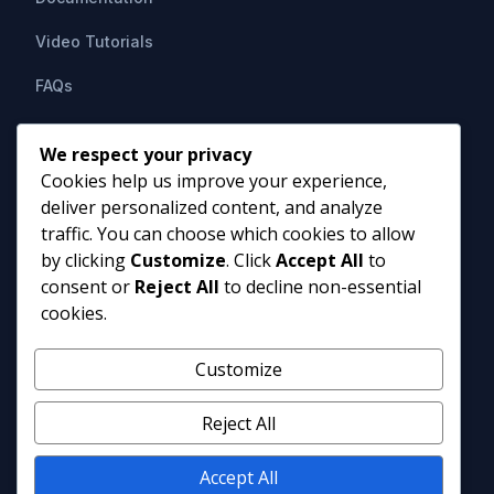
Video Tutorials
FAQs
Support
We respect your privacy
Cookies help us improve your experience,
Contact Us
deliver personalized content, and analyze
HIPAAsuite
PO Box 1164
traffic. You can choose which cookies to allow
Mount Airy, MD 21771
by clicking
Customize
. Click
Accept All
to
info@hipaasuite.com
consent or
Reject All
to decline non-essential
1 (301) 924-5537
cookies.
1 (800) 351-6347
Monday - Friday 9AM to 5PM EST
Customize
Reject All
Accept All