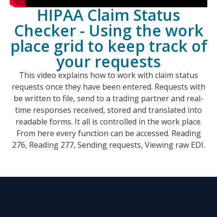
HIPAA Claim Status
Checker - Using the work
place grid to keep track of
your requests
This video explains how to work with claim status
requests once they have been entered. Requests with
be written to file, send to a trading partner and real-
time responses received, stored and translated into
readable forms. It all is controlled in the work place.
From here every function can be accessed. Reading
276, Reading 277, Sending requests, Viewing raw EDI.