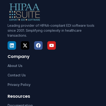
Leading provider of HIPAA-compliant EDI software tools
since 2001. Simplifying complexity in healthcare
transactions.
Company
About Us
Contact Us
Privacy Policy
Resources
Documentation