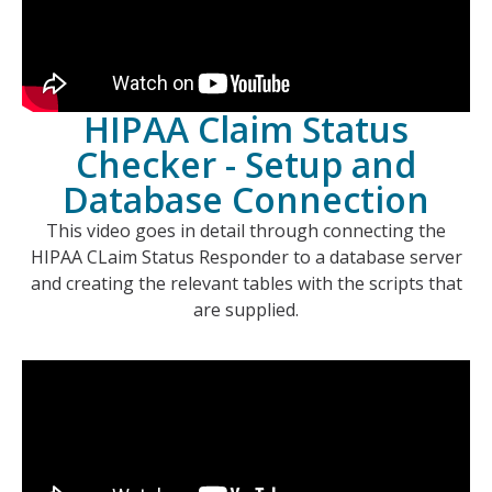
HIPAA Claim Status
Checker - Setup and
Database Connection
This video goes in detail through connecting the
HIPAA CLaim Status Responder to a database server
and creating the relevant tables with the scripts that
are supplied.