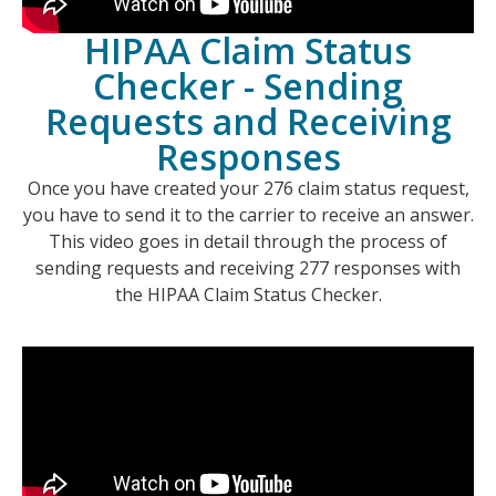
HIPAA Claim Status
Checker - Sending
Requests and Receiving
Responses
Once you have created your 276 claim status request,
you have to send it to the carrier to receive an answer.
This video goes in detail through the process of
sending requests and receiving 277 responses with
the HIPAA Claim Status Checker.