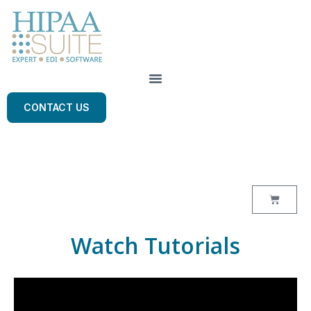
CONTACT US
Watch Tutorials