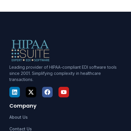
Leading provider of HIPAA-compliant EDI software tools
since 2001. Simplifying complexity in healthcare
transactions.
Company
About Us
Contact Us