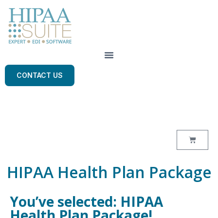
CONTACT US
HIPAA Health Plan Package
You’ve selected: HIPAA
Health Plan Package!