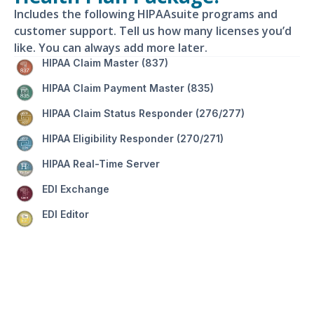
Includes the following HIPAAsuite programs and
customer support. Tell us how many licenses you’d
like. You can always add more later.
HIPAA Claim Master (837)
HIPAA Claim Payment Master (835)
HIPAA Claim Status Responder (276/277)
HIPAA Eligibility Responder (270/271)
HIPAA Real-Time Server
EDI Exchange
EDI Editor