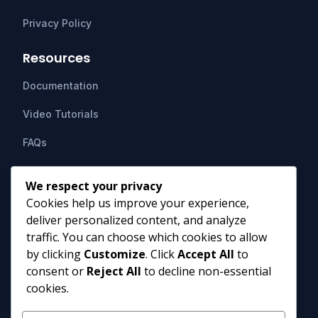
Privacy Policy
Resources
Documentation
Video Tutorials
FAQs
Support
We respect your privacy
Cookies help us improve your experience,
Contact Us
deliver personalized content, and analyze
HIPAAsuite
PO Box 1164
traffic. You can choose which cookies to allow
Mount Airy, MD 21771
by clicking
Customize
. Click
Accept All
to
info@hipaasuite.com
consent or
Reject All
to decline non-essential
1 (301) 924-5537
cookies.
1 (800) 351-6347
Monday - Friday 9AM to 5PM EST