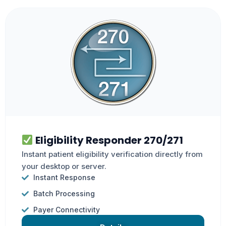
Eligibility Responder 270/271
Instant patient eligibility verification directly from
your desktop or server.
Instant Response
Batch Processing
Payer Connectivity