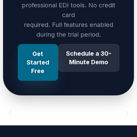
professional EDI tools. No credit
card
required. Full features enabled
during the trial period.
Schedule a 30-
Get
Minute Demo
Started
Free