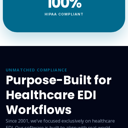
100
%
HIPAA COMPLIANT
UNMATCHED COMPLIANCE
Purpose-Built for
Healthcare EDI
Workflows
Since 2001, we’ve focused exclusively on healthcare
EDI. Our
software is built to align with real-world