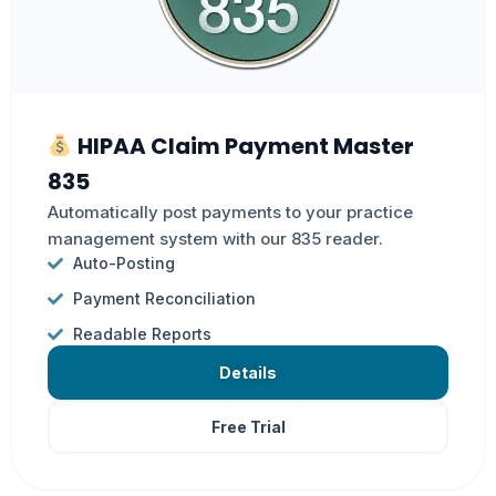
HIPAA Claim Payment Master
835
Automatically post payments to your practice
management system with our 835 reader.
Auto-Posting
Payment Reconciliation
Readable Reports
Details
Free Trial