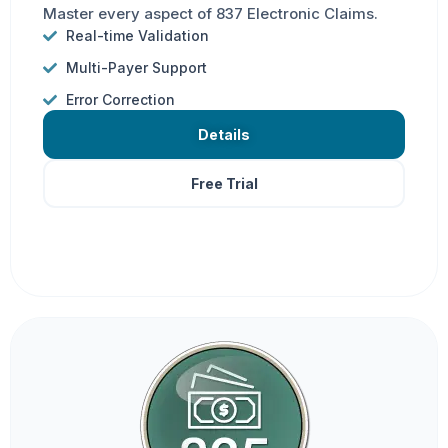
Master every aspect of 837 Electronic Claims.
Real-time Validation
Multi-Payer Support
Error Correction
Details
Free Trial