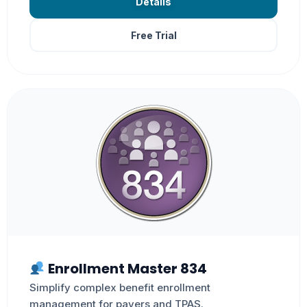
Details
Free Trial
Enrollment Master 834
Simplify complex benefit enrollment
management for payers and TPAS.