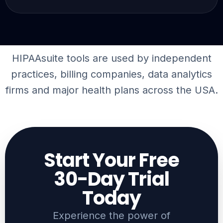
HIPAAsuite tools are used by independent
practices, billing companies,
data analytics
firms
and major health plans across the USA.
Start Your Free
30-Day Trial
Today​
Experience the power of