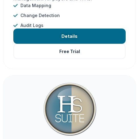
Data Mapping
Change Detection
Audit Logs
Details
Free Trial