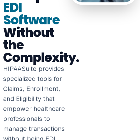
EDI
Software
Without
the
Complexity.
HIPAASuite provides
specialized tools for
Claims, Enrollment,
and Eligibility that
empower healthcare
professionals to
manage transactions
without being EDI