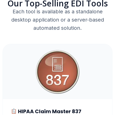
Our Top-Selling EDI Tools
Each tool is available as a standalone
desktop application or a server-based
automated solution.
HIPAA Claim Master 837