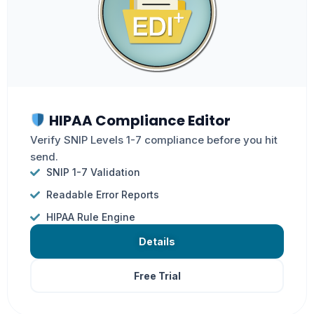
HIPAA Compliance Editor
Verify SNIP Levels 1-7 compliance before you hit
send.
SNIP 1-7 Validation
Readable Error Reports
HIPAA Rule Engine
Details
Free Trial