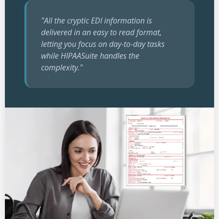
"All the cryptic EDI information is
delivered in an easy to read format,
letting you focus on day-to-day tasks
while HIPAASuite handles the
complexity."