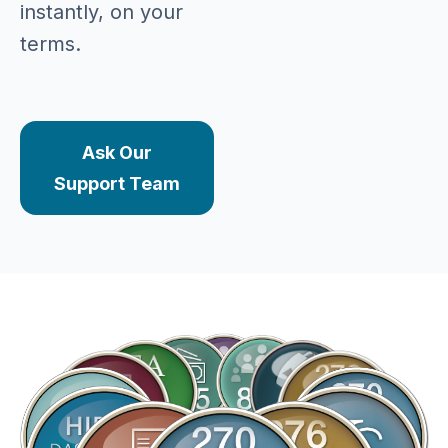
instantly, on your
terms.
Ask Our
Support Team