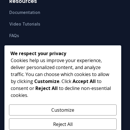
Resources
Documentation
Video Tutorials
FAQs
Support
We respect your privacy
Cookies help us improve your experience,
Contact Us
deliver personalized content, and analyze
HIPAAsuite
PO Box 1164
traffic. You can choose which cookies to allow
Mount Airy, MD 21771
by clicking
Customize
. Click
Accept All
to
info@hipaasuite.com
consent or
Reject All
to decline non-essential
1 (301) 924-5537
cookies.
1 (800) 351-6347
Monday - Friday 9AM to 5PM EST
Customize
Reject All