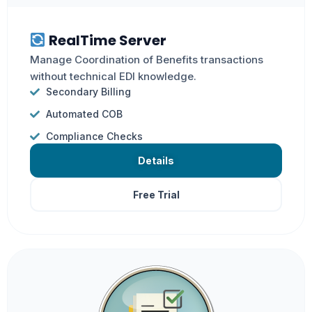
RealTime Server
Manage Coordination of Benefits transactions
without technical EDI knowledge.
Secondary Billing
Automated COB
Compliance Checks
Details
Free Trial