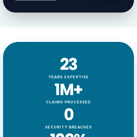
23
YEARS EXPERTISE
1
M+
CLAIMS PROCESSED
0
SECURITY BREACHES