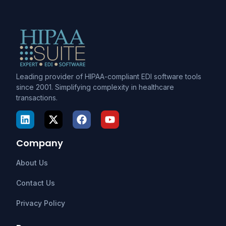
Leading provider of HIPAA-compliant EDI software tools
since 2001. Simplifying complexity in healthcare
transactions.
Company
About Us
Contact Us
Privacy Policy