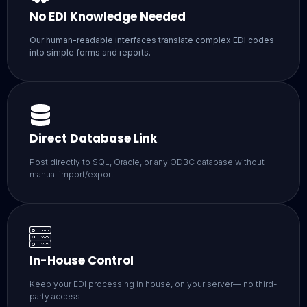
No EDI Knowledge Needed
Our human-readable interfaces translate complex EDI codes
into simple forms and reports.
Direct Database Link
Post directly to SQL, Oracle, or any ODBC database without
manual import/export.
In-House Control
Keep your EDI processing in house, on your server— no third-
party access.