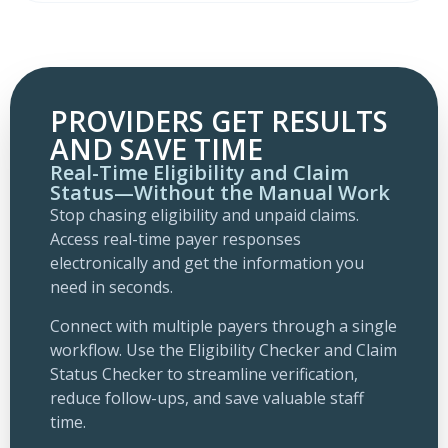
PROVIDERS GET RESULTS
AND SAVE TIME
Real-Time Eligibility and Claim
Status—Without the Manual Work
Stop chasing eligibility and unpaid claims.
Access real-time payer responses
electronically and get the information you
need in seconds.
Connect with multiple payers through a single
workflow. Use the Eligibility Checker and Claim
Status Checker to streamline verification,
reduce follow-ups, and save valuable staff
time.