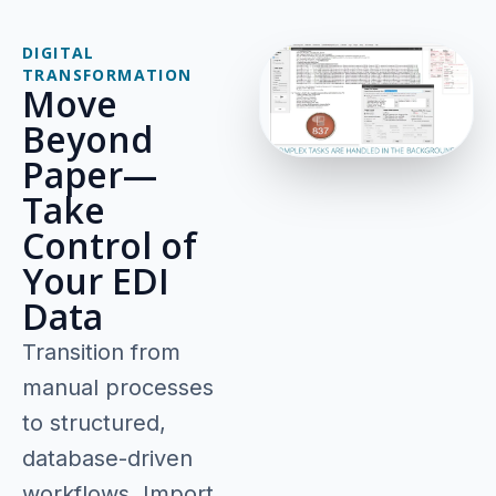
DIGITAL
TRANSFORMATION
Move
Beyond
Paper—
Take
Control of
Your EDI
Data
Transition from
manual processes
to structured,
database-driven
workflows. Import