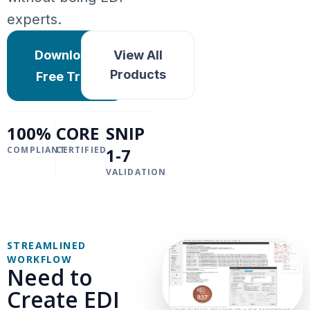
experts.
Download
View All
Products
Free Trial
100%
CORE
SNIP
COMPLIANT
CERTIFIED
1-7
VALIDATION
STREAMLINED
WORKFLOW
Need to
Create EDI