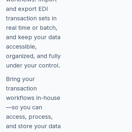
and export EDI
transaction sets in
real time or batch,
and keep your data
accessible,
organized, and fully
under your control.
Bring your
transaction
workflows in-house
—so you can
access, process,
and store your data