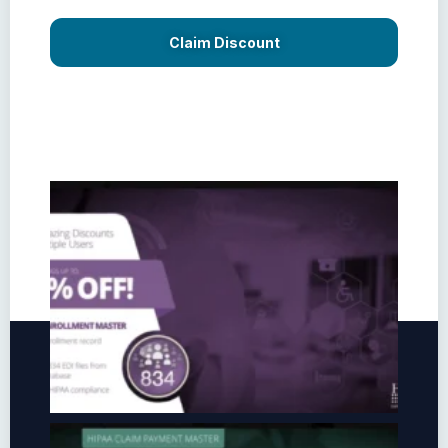
Claim Discount