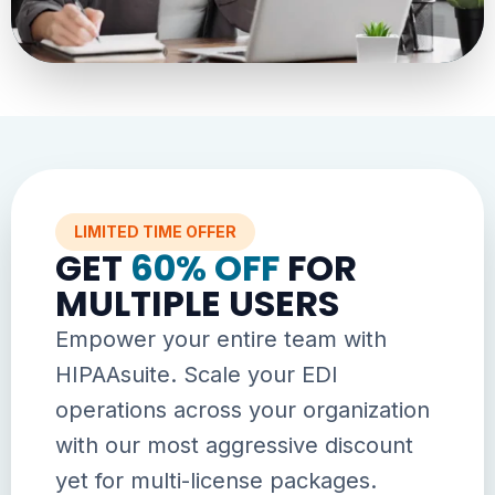
LIMITED TIME OFFER
GET
60% OFF
FOR
MULTIPLE USERS
Empower your entire team with
HIPAAsuite. Scale your EDI
operations across your organization
with our most aggressive discount
yet for multi-license packages.