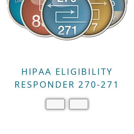
HIPAA CLAIM STATUS
RESPONDER 276-277
←
→