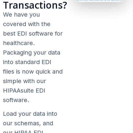
Transactions?
We have you
covered with the
best EDI software for
healthcare.
Packaging your data
into standard EDI
files is now quick and
simple with our
HIPAAsuite EDI
software.
Load your data into
our schemas, and
our HIPAA EDI