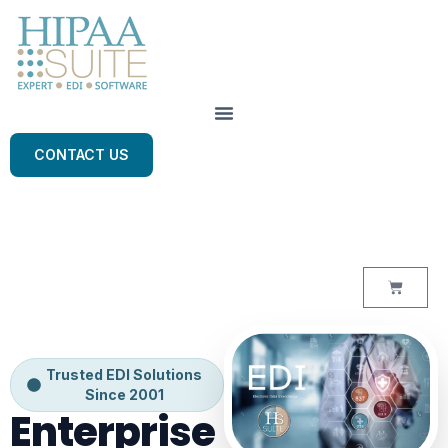
CONTACT US
Trusted EDI Solutions
Since 2001
Enterprise