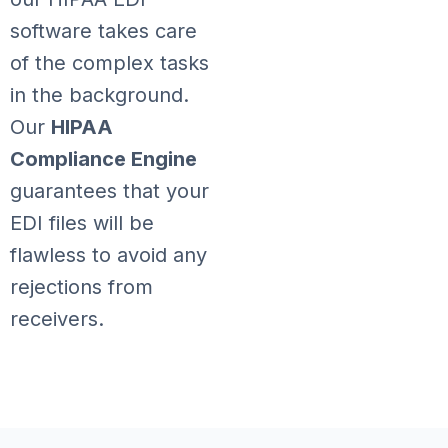
software takes care
of the complex tasks
in the background.
Our
HIPAA
Compliance Engine
guarantees that your
EDI files will be
flawless to avoid any
rejections from
receivers.