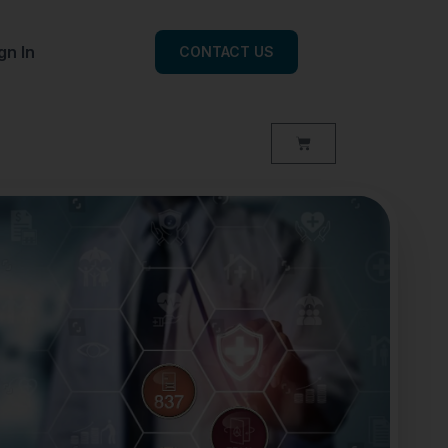
gn In
CONTACT US