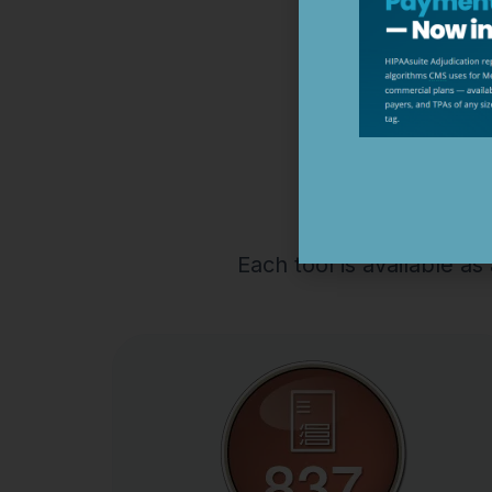
HIPAA
Each tool is available a