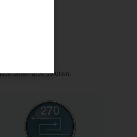
70-271
based automated solution.