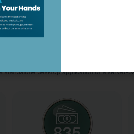
 ELIGIBILITY RESPONDER 2
←
→
Our Top-Selling EDI Tools
s a standalone desktop application or a server-