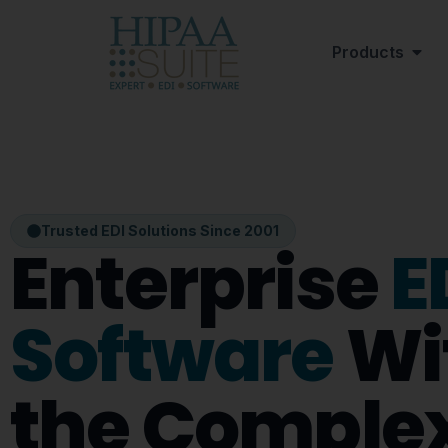
Products
Trusted EDI Solutions Since 2001
Enterprise
E
Software
Wi
the Complex