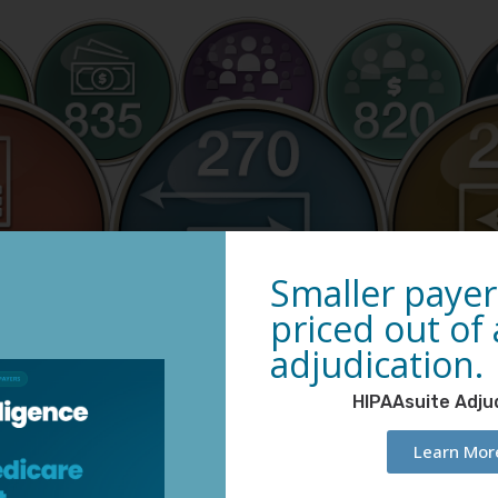
Smaller payer
priced out of
adjudication.
HIPAAsuite Adju
Learn Mor