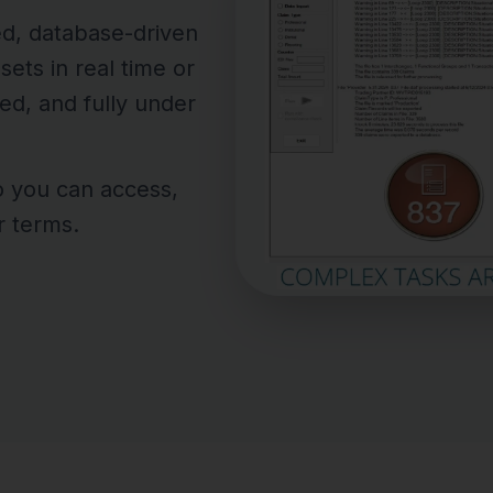
ed, database-driven
ets in real time or
ed, and fully under
o you can access,
r terms.