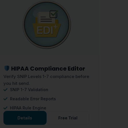
HIPAA Compliance Editor
Verify SNIP Levels 1-7 compliance before
you hit send.
SNIP 1-7 Validation
Readable Error Reports
HIPAA Rule Engine
Details
Free Trial