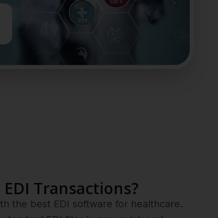
 EDI Transactions?
h the best EDI software for healthcare.