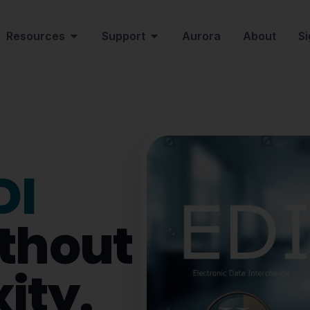
Resources
Support
Aurora
About
Si
DI
thout
ity.