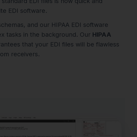
 standard EDI files is now quick and
te EDI software.
 schemas, and our HIPAA EDI software
ex tasks in the background. Our
HIPAA
ntees that your EDI files will be flawless
rom receivers.