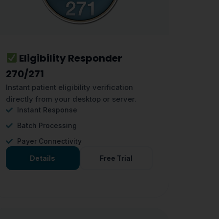
Eligibility Responder
270/271
Instant patient eligibility verification
directly from your desktop or server.
Instant Response
Batch Processing
Payer Connectivity
Details
Free Trial