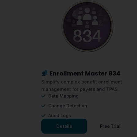
Enrollment Master 834
Simplify complex benefit enrollment
management for payers and TPAS.
Data Mapping
Change Detection
Audit Logs
Details
Free Trial