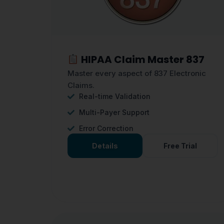
HIPAA Claim Master 837
Master every aspect of 837 Electronic
Claims.
Real-time Validation
Multi-Payer Support
Error Correction
Details
Free Trial