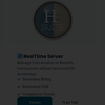
RealTime Server
Manage Coordination of Benefits
transactions without technical EDI
knowledge.
Secondary Billing
Automated COB
Compliance Checks
Details
Free Trial