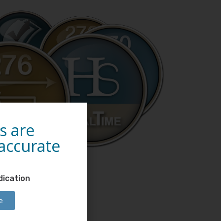
s are
 accurate
dication
e