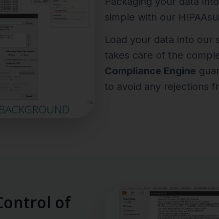
Packaging your data into
simple with our HIPAAsui
Load your data into our
takes care of the compl
Compliance Engine
guara
to avoid any rejections f
ontrol of