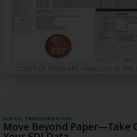
DIGITAL TRANSFORMATION
Move Beyond Paper—Take C
Your EDI Data