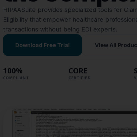
HIPAASuite provides specialized tools for Cla
Eligibility that empower healthcare professio
transactions without being EDI experts.
Download Free Trial
View All Produc
100%
CORE
COMPLIANT
CERTIFIED
V