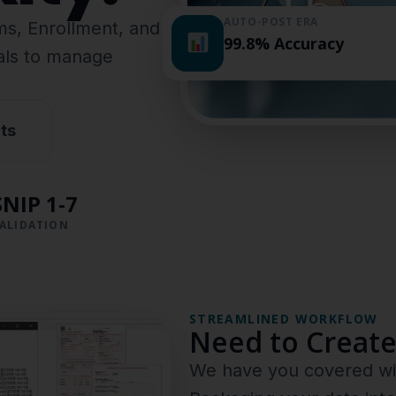
AUTO-POST ERA
ims, Enrollment, and
99.8% Accuracy
nals to manage
ts
SNIP 1-7
ALIDATION
STREAMLINED WORKFLOW
Need to Create
We have you covered wit