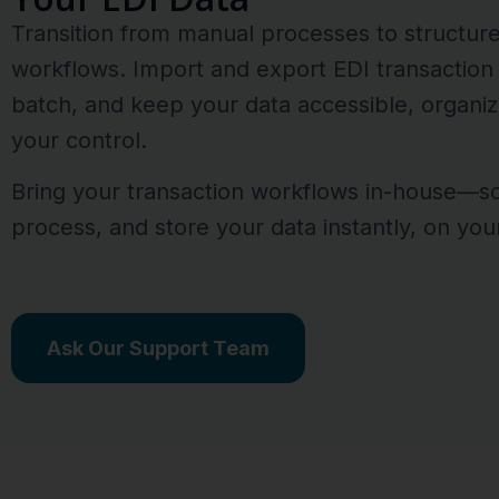
Transition from manual processes to structur
workflows. Import and export EDI transaction s
batch, and keep your data accessible, organiz
your control.
Bring your transaction workflows in-house—s
process, and store your data instantly, on you
Ask Our Support Team