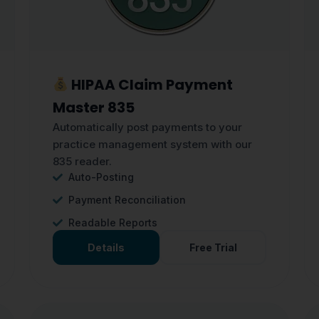
HIPAA Claim Payment
Master 835
Automatically post payments to your
practice management system with our
835 reader.
Auto-Posting
Payment Reconciliation
Readable Reports
Details
Free Trial