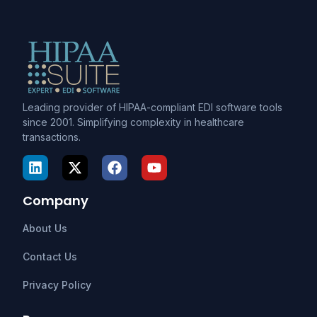
Leading provider of HIPAA-compliant EDI software tools
since 2001. Simplifying complexity in healthcare
transactions.
Company
About Us
Contact Us
Privacy Policy