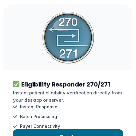
Eligibility Responder 270/271
Instant patient eligibility verification directly from
your desktop or server.
Instant Response
Batch Processing
Payer Connectivity