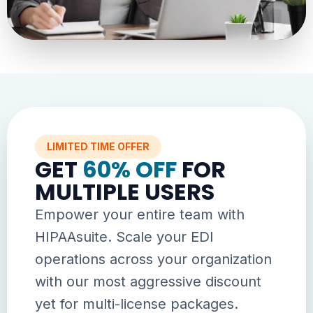
LIMITED TIME OFFER
GET
60% OFF
FOR
MULTIPLE USERS
Empower your entire team with
HIPAAsuite. Scale your EDI
operations across your organization
with our most aggressive discount
yet for multi-license packages.