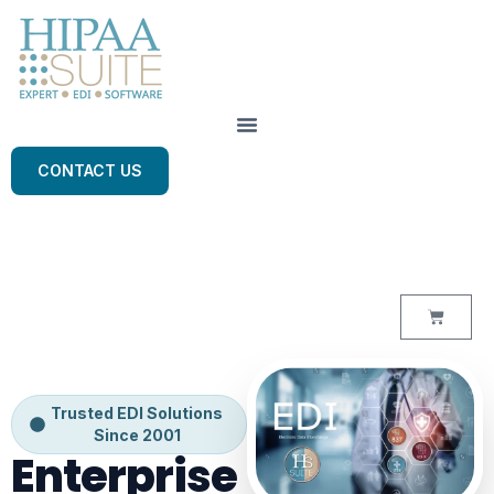
CONTACT US
Trusted EDI Solutions
Since 2001
Enterprise