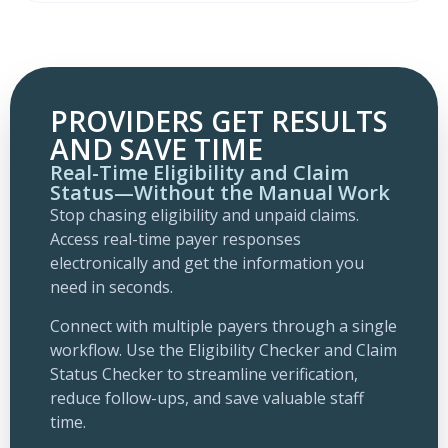
PROVIDERS GET RESULTS
AND SAVE TIME
Real-Time Eligibility and Claim
Status—Without the Manual Work
Stop chasing eligibility and unpaid claims.
Access real-time payer responses
electronically and get the information you
need in seconds.
Connect with multiple payers through a single
workflow. Use the Eligibility Checker and Claim
Status Checker to streamline verification,
reduce follow-ups, and save valuable staff
time.