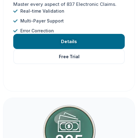
Master every aspect of 837 Electronic Claims.
Real-time Validation
Multi-Payer Support
Error Correction
Details
Free Trial