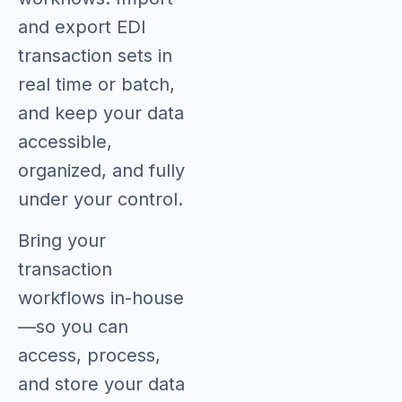
and export EDI
transaction sets in
real time or batch,
and keep your data
accessible,
organized, and fully
under your control.
Bring your
transaction
workflows in-house
—so you can
access, process,
and store your data