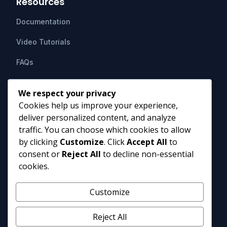
Resources
Documentation
Video Tutorials
FAQs
Support
We respect your privacy
Cookies help us improve your experience,
Contact Us
deliver personalized content, and analyze
HIPAAsuite
PO Box 1164
traffic. You can choose which cookies to allow
Mount Airy, MD 21771
by clicking
Customize
. Click
Accept All
to
info@hipaasuite.com
consent or
Reject All
to decline non-essential
1 (301) 924-5537
cookies.
1 (800) 351-6347
Monday - Friday 9AM to 5PM EST
Customize
Reject All