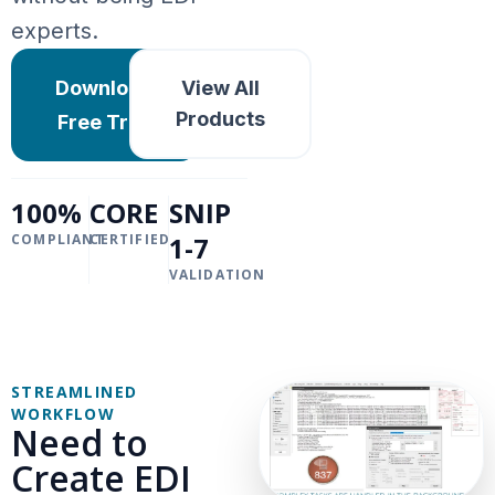
experts.
Download
View All
Products
Free Trial
100%
CORE
SNIP
COMPLIANT
CERTIFIED
1-7
VALIDATION
STREAMLINED
WORKFLOW
Need to
Create EDI