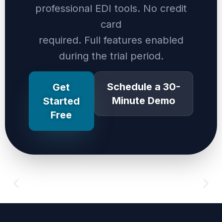
professional EDI tools. No credit
card
required. Full features enabled
during the trial period.
Schedule a 30-
Get
Minute Demo
Started
Free