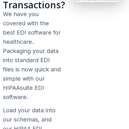
Transactions?
We have you
covered with the
best EDI software for
healthcare.
Packaging your data
into standard EDI
files is now quick and
simple with our
HIPAAsuite EDI
software.
Load your data into
our schemas, and
our HIPAA EDI