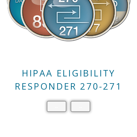
HIPAA CLAIM STATUS
RESPONDER 276-277
←
→