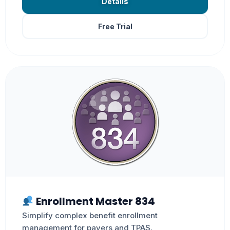
Details
Free Trial
Enrollment Master 834
Simplify complex benefit enrollment
management for payers and TPAS.