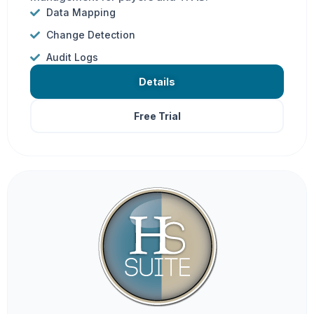
Data Mapping
Change Detection
Audit Logs
Details
Free Trial