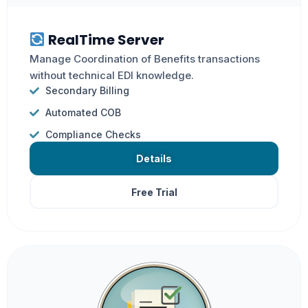
RealTime Server
Manage Coordination of Benefits transactions
without technical EDI knowledge.
Secondary Billing
Automated COB
Compliance Checks
Details
Free Trial