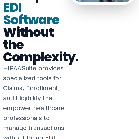
EDI
Software
Without
the
Complexity.
HIPAASuite provides
specialized tools for
Claims, Enrollment,
and Eligibility that
empower healthcare
professionals to
manage transactions
without being EDI