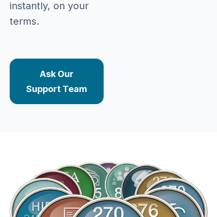
instantly, on your
terms.
Ask Our
Support Team