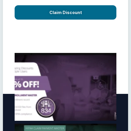
Claim Discount