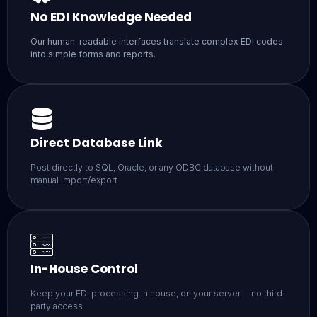
No EDI Knowledge Needed
Our human-readable interfaces translate complex EDI codes
into simple forms and reports.
Direct Database Link
Post directly to SQL, Oracle, or any ODBC database without
manual import/export.
In-House Control
Keep your EDI processing in house, on your server— no third-
party access.