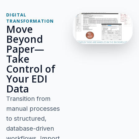
DIGITAL
TRANSFORMATION
Move
Beyond
Paper—
Take
Control of
Your EDI
Data
Transition from
manual processes
to structured,
database-driven
workflows. Import