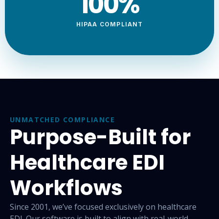
100
%
HIPAA COMPLIANT
UNMATCHED COMPLIANCE
Purpose-Built for
Healthcare EDI
Workflows
Since 2001, we’ve focused exclusively on healthcare
EDI. Our
software is built to align with real-world