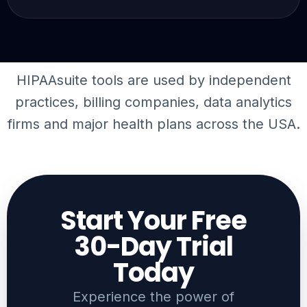
HIPAAsuite tools are used by independent
practices, billing companies,
data analytics
firms
and major health plans across the USA.
Start Your Free
30-Day Trial
Today​
Experience the power of