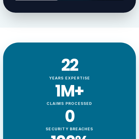
23
YEARS EXPERTISE
1
M+
CLAIMS PROCESSED
0
SECURITY BREACHES