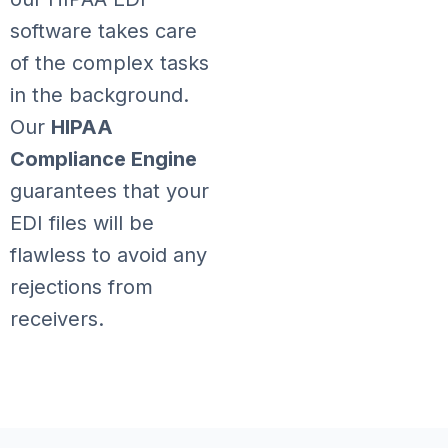
software takes care
of the complex tasks
in the background.
Our
HIPAA
Compliance Engine
guarantees that your
EDI files will be
flawless to avoid any
rejections from
receivers.