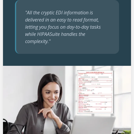
"All the cryptic EDI information is
delivered in an easy to read format,
letting you focus on day-to-day tasks
while HIPAASuite handles the
complexity."