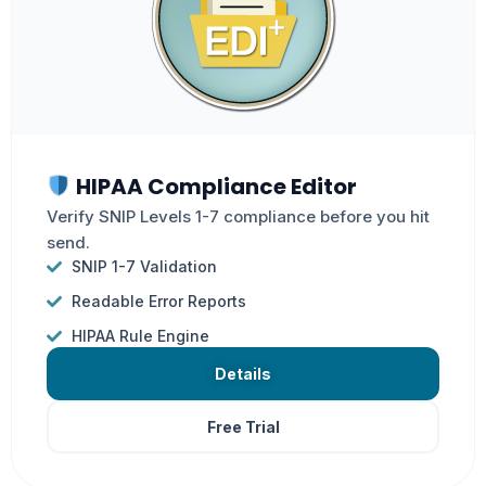
HIPAA Compliance Editor
Verify SNIP Levels 1-7 compliance before you hit
send.
SNIP 1-7 Validation
Readable Error Reports
HIPAA Rule Engine
Details
Free Trial