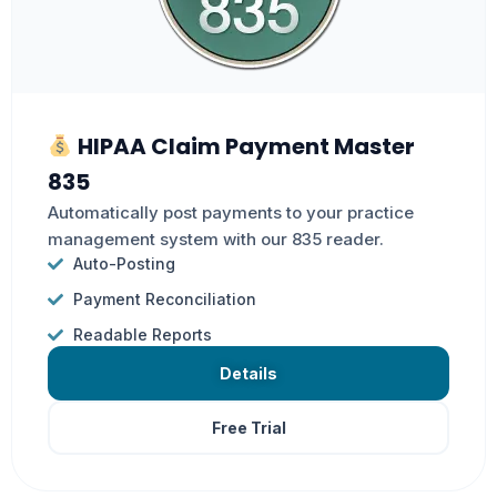
HIPAA Claim Payment Master
835
Automatically post payments to your practice
management system with our 835 reader.
Auto-Posting
Payment Reconciliation
Readable Reports
Details
Free Trial