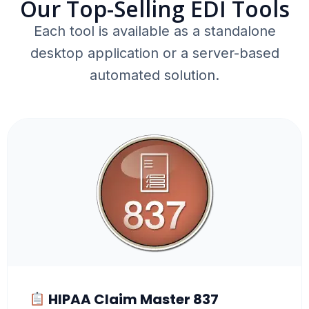
Our Top-Selling EDI Tools
Each tool is available as a standalone
desktop application or a server-based
automated solution.
HIPAA Claim Master 837