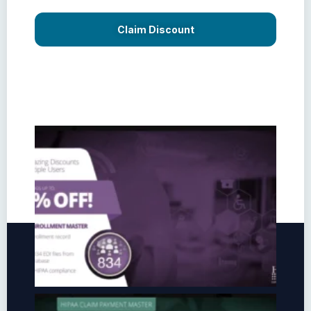
Claim Discount