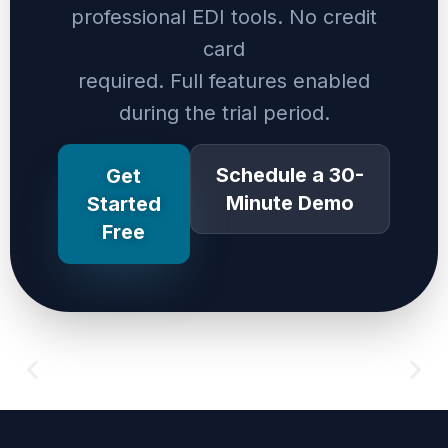
professional EDI tools. No credit
card
required. Full features enabled
during the trial period.
Schedule a 30-
Get
Minute Demo
Started
Free