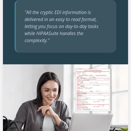
"All the cryptic EDI information is
delivered in an easy to read format,
letting you focus on day-to-day tasks
while HIPAASuite handles the
complexity."