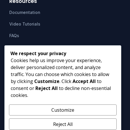
Resources
Documentation
Video Tutorials
FAQs
Support
We respect your privacy
Cookies help us improve your experience,
Contact Us
deliver personalized content, and analyze
HIPAAsuite
PO Box 1164
traffic. You can choose which cookies to allow
Mount Airy, MD 21771
by clicking
Customize
. Click
Accept All
to
info@hipaasuite.com
consent or
Reject All
to decline non-essential
1 (301) 924-5537
cookies.
1 (800) 351-6347
Monday - Friday 9AM to 5PM EST
Customize
Reject All