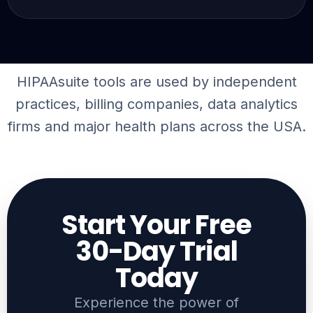
HIPAAsuite tools are used by independent
practices, billing companies,
data analytics
firms
and major health plans across the USA.
Start Your Free
30-Day Trial
Today​
Experience the power of