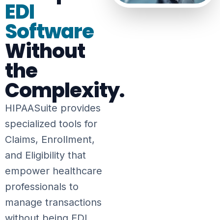
EDI
Software
Without
the
Complexity.
HIPAASuite provides
specialized tools for
Claims, Enrollment,
and Eligibility that
empower healthcare
professionals to
manage transactions
without being EDI