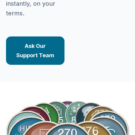
instantly, on your
terms.
Ask Our
Support Team