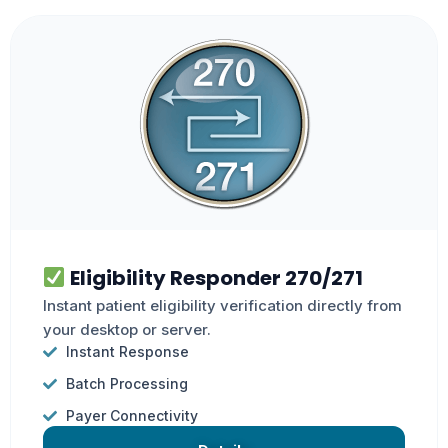
Eligibility Responder 270/271
Instant patient eligibility verification directly from
your desktop or server.
Instant Response
Batch Processing
Payer Connectivity