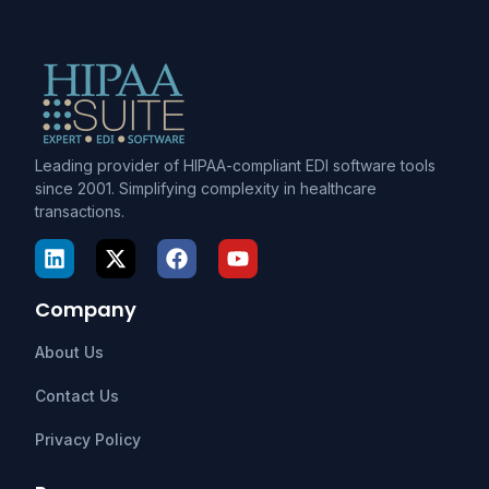
Leading provider of HIPAA-compliant EDI software tools
since 2001. Simplifying complexity in healthcare
transactions.
Company
About Us
Contact Us
Privacy Policy