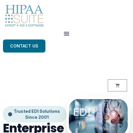
CONTACT US
Trusted EDI Solutions
Since 2001
Enterprise