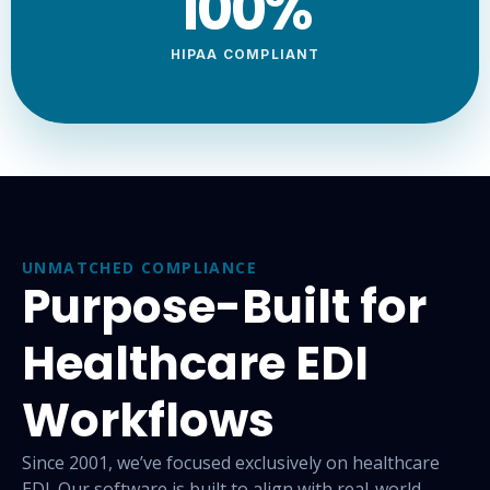
100
%
HIPAA COMPLIANT
UNMATCHED COMPLIANCE
Purpose-Built for
Healthcare EDI
Workflows
Since 2001, we’ve focused exclusively on healthcare
EDI. Our
software is built to align with real-world