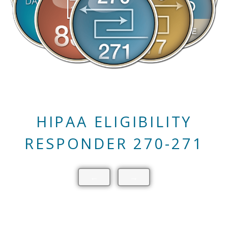
HIPAA CLAIM STATUS
RESPONDER 276-277
←
→