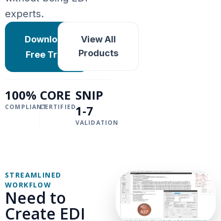
experts.
Download
View All
Products
Free Trial
100%
CORE
SNIP
COMPLIANT
CERTIFIED
1-7
VALIDATION
STREAMLINED
WORKFLOW
Need to
Create EDI