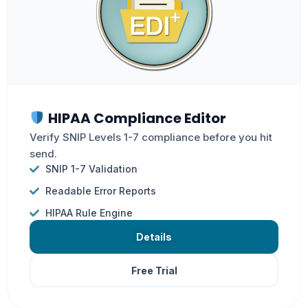
HIPAA Compliance Editor
Verify SNIP Levels 1-7 compliance before you hit
send.
SNIP 1-7 Validation
Readable Error Reports
HIPAA Rule Engine
Details
Free Trial