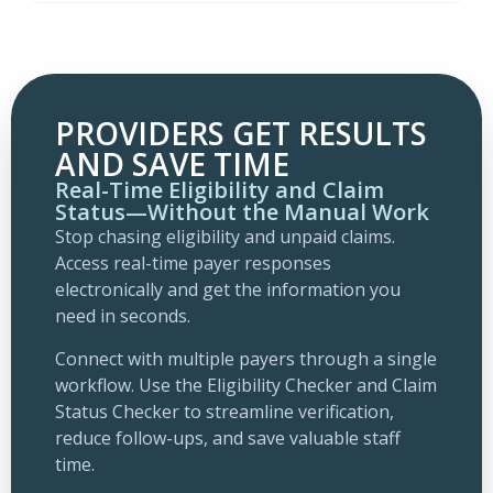
PROVIDERS GET RESULTS
AND SAVE TIME
Real-Time Eligibility and Claim
Status—Without the Manual Work
Stop chasing eligibility and unpaid claims.
Access real-time payer responses
electronically and get the information you
need in seconds.
Connect with multiple payers through a single
workflow. Use the Eligibility Checker and Claim
Status Checker to streamline verification,
reduce follow-ups, and save valuable staff
time.