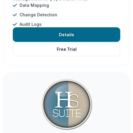
Data Mapping
Change Detection
Audit Logs
Details
Free Trial