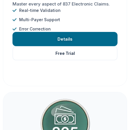
Master every aspect of 837 Electronic Claims.
Real-time Validation
Multi-Payer Support
Error Correction
Details
Free Trial