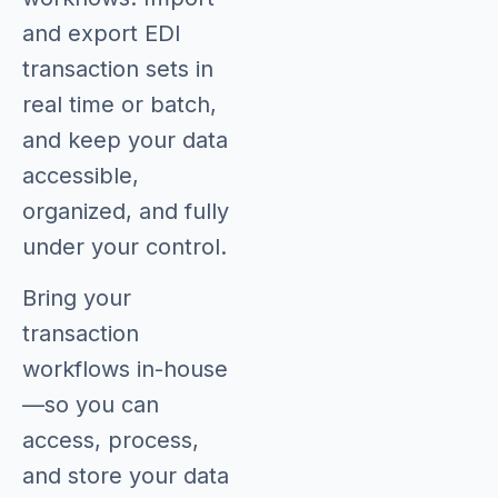
and export EDI
transaction sets in
real time or batch,
and keep your data
accessible,
organized, and fully
under your control.
Bring your
transaction
workflows in-house
—so you can
access, process,
and store your data