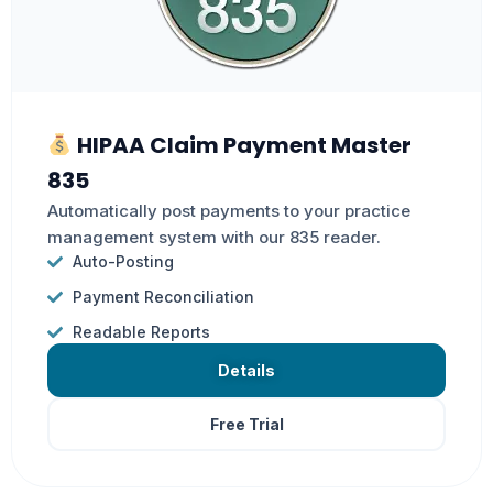
HIPAA Claim Payment Master
835
Automatically post payments to your practice
management system with our 835 reader.
Auto-Posting
Payment Reconciliation
Readable Reports
Details
Free Trial