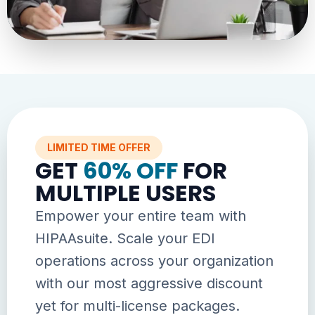
LIMITED TIME OFFER
GET
60% OFF
FOR
MULTIPLE USERS
Empower your entire team with
HIPAAsuite. Scale your EDI
operations across your organization
with our most aggressive discount
yet for multi-license packages.