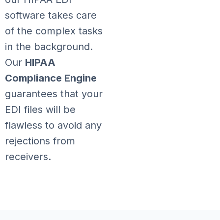
software takes care
of the complex tasks
in the background.
Our
HIPAA
Compliance Engine
guarantees that your
EDI files will be
flawless to avoid any
rejections from
receivers.