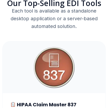
Our Top-Selling EDI Tools
Each tool is available as a standalone
desktop application or a server-based
automated solution.
HIPAA Claim Master 837