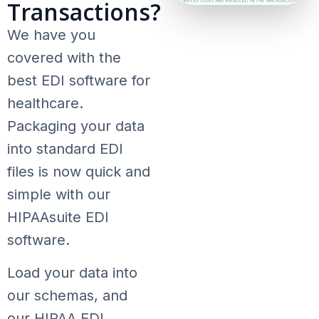
Transactions?
We have you
covered with the
best EDI software for
healthcare.
Packaging your data
into standard EDI
files is now quick and
simple with our
HIPAAsuite EDI
software.
Load your data into
our schemas, and
our HIPAA EDI