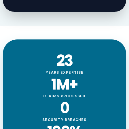
23
YEARS EXPERTISE
1
M+
CLAIMS PROCESSED
0
SECURITY BREACHES