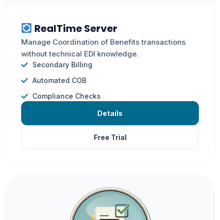
RealTime Server
Manage Coordination of Benefits transactions
without technical EDI knowledge.
Secondary Billing
Automated COB
Compliance Checks
Details
Free Trial