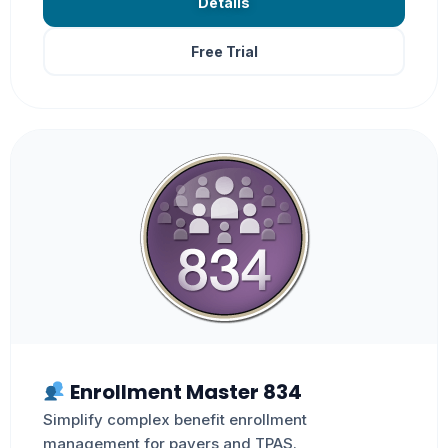
Details
Free Trial
Enrollment Master 834
Simplify complex benefit enrollment
management for payers and TPAS.