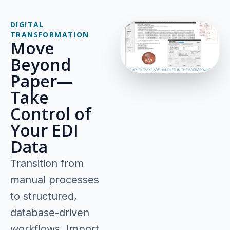
DIGITAL
TRANSFORMATION
Move
Beyond
Paper—
Take
Control of
Your EDI
Data
Transition from
manual processes
to structured,
database-driven
workflows. Import