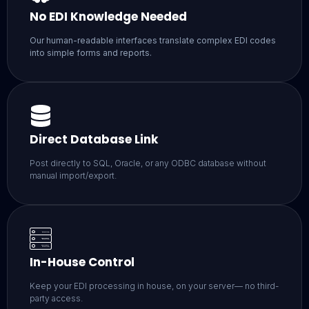
No EDI Knowledge Needed
Our human-readable interfaces translate complex EDI codes
into simple forms and reports.
Direct Database Link
Post directly to SQL, Oracle, or any ODBC database without
manual import/export.
In-House Control
Keep your EDI processing in house, on your server— no third-
party access.