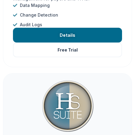
Data Mapping
Change Detection
Audit Logs
Details
Free Trial