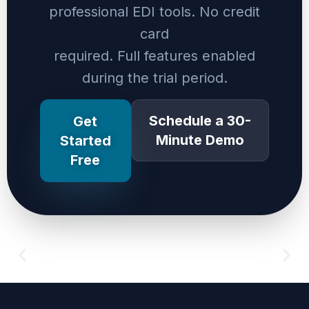
professional EDI tools. No credit
card
required. Full features enabled
during the trial period.
Schedule a 30-
Get
Minute Demo
Started
Free