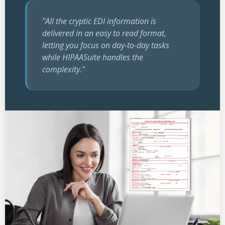
"All the cryptic EDI information is
delivered in an easy to read format,
letting you focus on day-to-day tasks
while HIPAASuite handles the
complexity."