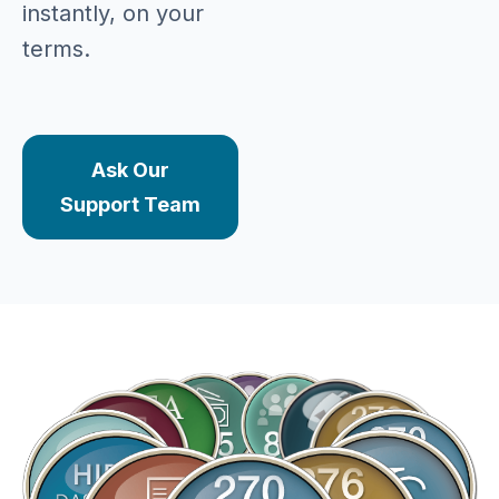
instantly, on your
terms.
Ask Our
Support Team