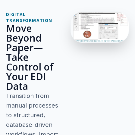
DIGITAL
TRANSFORMATION
Move
Beyond
Paper—
Take
Control of
Your EDI
Data
Transition from
manual processes
to structured,
database-driven
workflows. Import