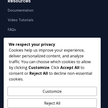
Resources
Documentation
Video Tutorials
FAQs
Support
We respect your privacy
Cookies help us improve your experience,
Contact Us
deliver personalized content, and analyze
HIPAAsuite
PO Box 1164
traffic. You can choose which cookies to allow
Mount Airy, MD 21771
by clicking
Customize
. Click
Accept All
to
info@hipaasuite.com
consent or
Reject All
to decline non-essential
1 (301) 924-5537
cookies.
1 (800) 351-6347
Monday - Friday 9AM to 5PM EST
Customize
Reject All