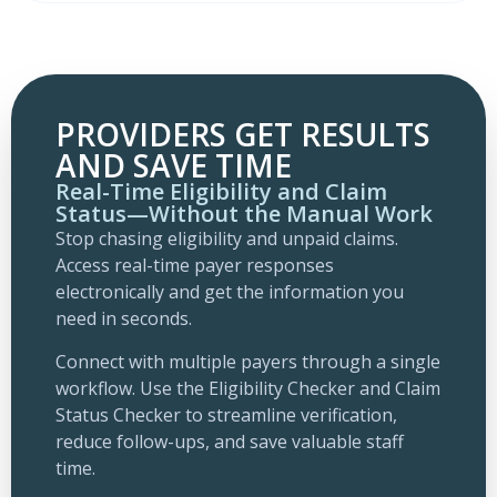
PROVIDERS GET RESULTS
AND SAVE TIME
Real-Time Eligibility and Claim
Status—Without the Manual Work
Stop chasing eligibility and unpaid claims.
Access real-time payer responses
electronically and get the information you
need in seconds.
Connect with multiple payers through a single
workflow. Use the Eligibility Checker and Claim
Status Checker to streamline verification,
reduce follow-ups, and save valuable staff
time.