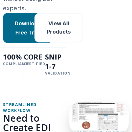
experts.
Download
View All
Products
Free Trial
100%
CORE
SNIP
COMPLIANT
CERTIFIED
1-7
VALIDATION
STREAMLINED
WORKFLOW
Need to
Create EDI