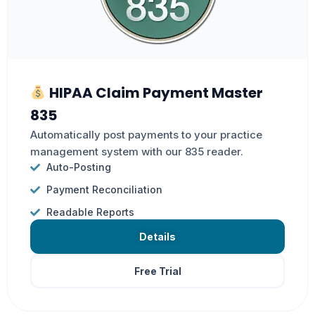
HIPAA Claim Payment Master
835
Automatically post payments to your practice
management system with our 835 reader.
Auto-Posting
Payment Reconciliation
Readable Reports
Details
Free Trial