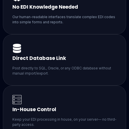
No EDI Knowledge Needed
Our human-readable interfaces translate complex EDI codes
into simple forms and reports.
Direct Database Link
Post directly to SQL, Oracle, or any ODBC database without
manual import/export.
In-House Control
Keep your EDI processing in house, on your server— no third-
party access.