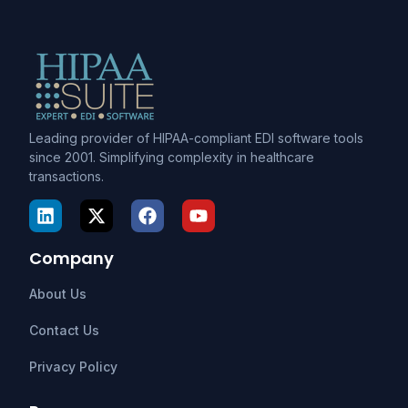
Leading provider of HIPAA-compliant EDI software tools
since 2001. Simplifying complexity in healthcare
transactions.
Company
About Us
Contact Us
Privacy Policy