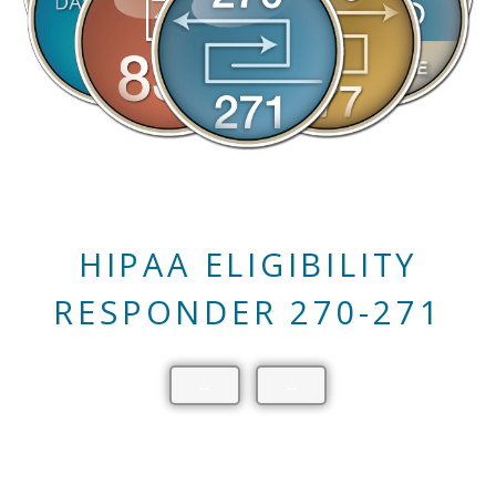
HIPAA CLAIM STATUS
RESPONDER 276-277
←
→