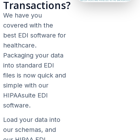
Transactions?
We have you
covered with the
best EDI software for
healthcare.
Packaging your data
into standard EDI
files is now quick and
simple with our
HIPAAsuite EDI
software.
Load your data into
our schemas, and
our HIPAA EDI