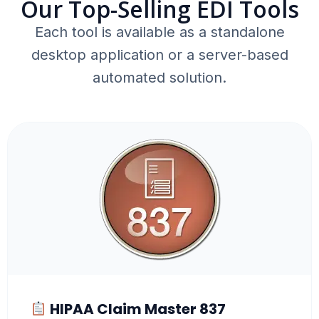
Our Top-Selling EDI Tools
Each tool is available as a standalone
desktop application or a server-based
automated solution.
HIPAA Claim Master 837