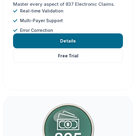
Master every aspect of 837 Electronic Claims.
Real-time Validation
Multi-Payer Support
Error Correction
Details
Free Trial