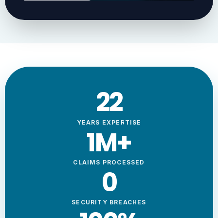
23
YEARS EXPERTISE
1
M+
CLAIMS PROCESSED
0
SECURITY BREACHES