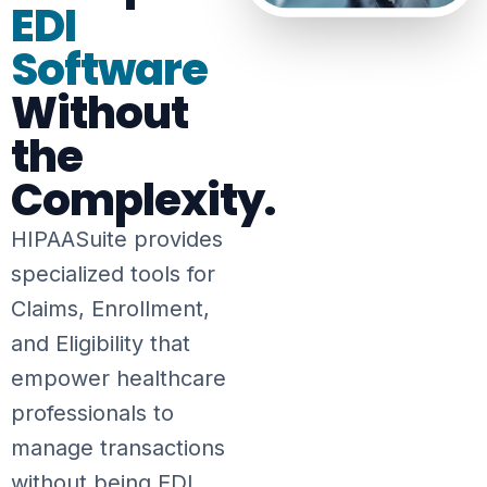
EDI
Software
Without
the
Complexity.
HIPAASuite provides
specialized tools for
Claims, Enrollment,
and Eligibility that
empower healthcare
professionals to
manage transactions
without being EDI