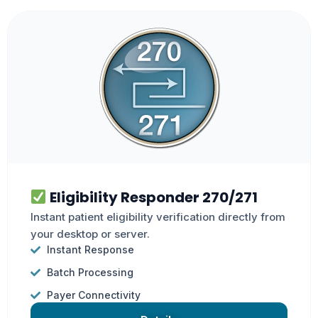
Eligibility Responder 270/271
Instant patient eligibility verification directly from
your desktop or server.
Instant Response
Batch Processing
Payer Connectivity