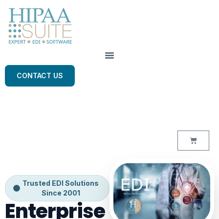
CONTACT US
Trusted EDI Solutions
Since 2001
Enterprise