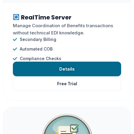
RealTime Server
Manage Coordination of Benefits transactions
without technical EDI knowledge.
Secondary Billing
Automated COB
Compliance Checks
Details
Free Trial