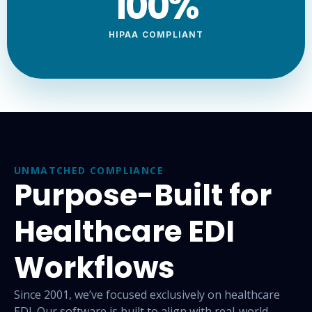
100
%
HIPAA COMPLIANT
UNMATCHED COMPLIANCE
Purpose-Built for
Healthcare EDI
Workflows
Since 2001, we’ve focused exclusively on healthcare
EDI. Our
software is built to align with real-world