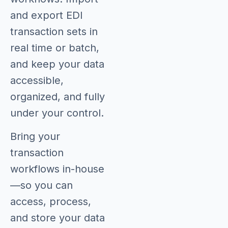
and export EDI
transaction sets in
real time or batch,
and keep your data
accessible,
organized, and fully
under your control.
Bring your
transaction
workflows in-house
—so you can
access, process,
and store your data