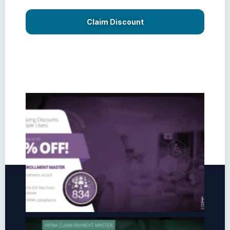
Claim Discount