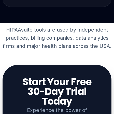
HIPAAsuite tools are used by independent
practices, billing companies,
data analytics
firms
and major health plans across the USA.
Start Your Free
30-Day Trial
Today​
Experience the power of