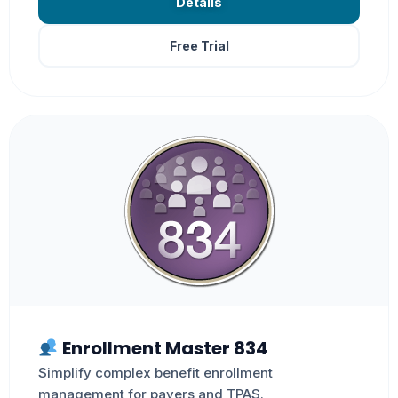
Details
Free Trial
Enrollment Master 834
Simplify complex benefit enrollment
management for payers and TPAS.