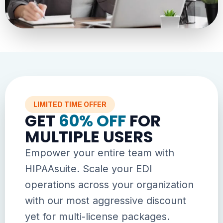
LIMITED TIME OFFER
GET
60% OFF
FOR
MULTIPLE USERS
Empower your entire team with
HIPAAsuite. Scale your EDI
operations across your organization
with our most aggressive discount
yet for multi-license packages.