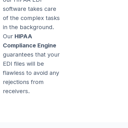
software takes care
of the complex tasks
in the background.
Our
HIPAA
Compliance Engine
guarantees that your
EDI files will be
flawless to avoid any
rejections from
receivers.