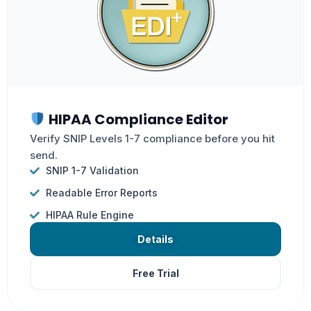
HIPAA Compliance Editor
Verify SNIP Levels 1-7 compliance before you hit
send.
SNIP 1-7 Validation
Readable Error Reports
HIPAA Rule Engine
Details
Free Trial